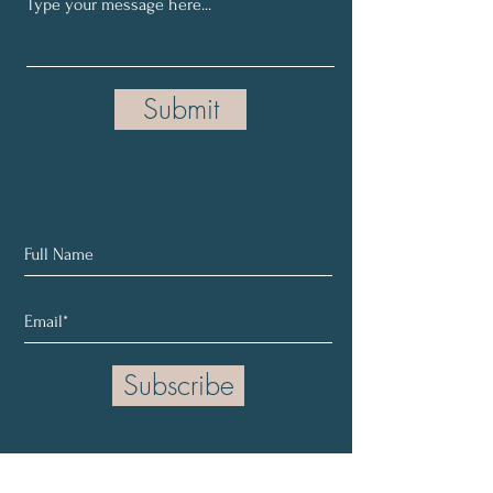
Submit
Subscribe