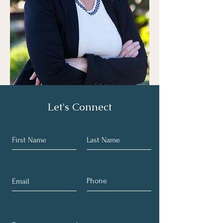
Let's Connect