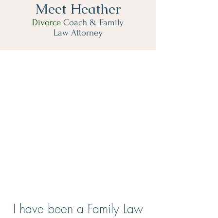
Meet Heather
Divorce
Coach & Family
Law Attorney
I have been a Family Law