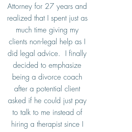
Attorney for 27 years and
realized that I spent just as
much time giving my
clients non-legal help as I
did legal advice. I finally
decided to emphasize
being a divorce coach
after a potential client
asked if he could just pay
to talk to me instead of
hiring a therapist since I