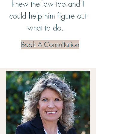
knew the law too and I
could help him figure out
what to do.
Book A Consultation